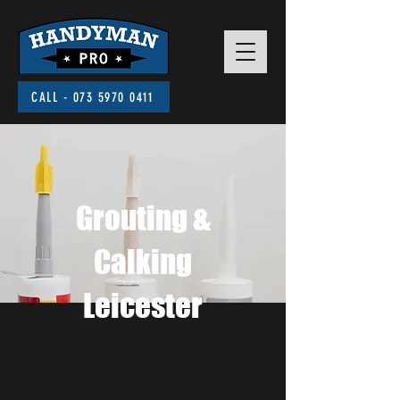
CALL - 073 5970 0411
Grouting &
Calking
Leicester