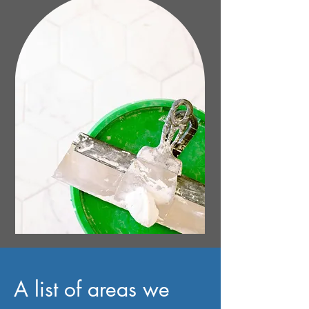
A list of areas we