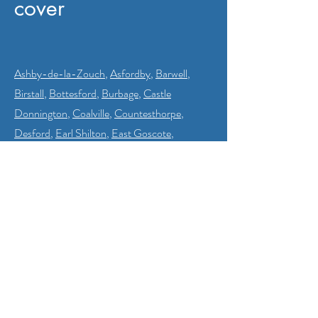
cover
Ashby-de-la-Zouch
,
Asfordby
,
Barwell
,
Birstall
,
Bottesford
,
Burbage
,
Castle
Donnington
,
Coalville
,
Countesthorpe
,
Desford
,
Earl Shilton
,
East Goscote
,
Enderby
,
Glenfield
,
Groby
,
Hinckley
,
Humberstone
,
Ibstock
,
Kibworth
Beauchamp
,
Kirby Muxloe
,
Loughborough
,
Market Harborough
,
Markfield
,
Measham
,
Melton Mowbray
,
Narborough
,
Oadby
,
Quorn
,
Ratby
,
Rothley
,
Shepshed
,
Stoney
Stanton
,
Syston
,
Thurmaston
,
Thornton
,
Whitwick
and
Wigston