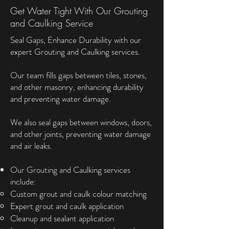
Get Water Tight With Our Grouting
and Caulking Service
Seal Gaps, Enhance Durability with our
expert Grouting and Caulking services.
Our team fills gaps between tiles, stones,
and other masonry, enhancing durability
and preventing water damage.
We also seal gaps between windows, doors,
and other joints, preventing water damage
and air leaks.
Our Grouting and Caulking services
include:
Custom grout and caulk colour matching
Expert grout and caulk application
Cleanup and sealant application