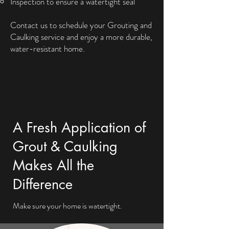
Inspection to ensure a watertight seal
Contact us to schedule your Grouting and
Caulking service and enjoy a more durable,
water-resistant home.
A Fresh Application of
Grout & Caulking
Makes All the
Difference
Make sure your home is watertight.