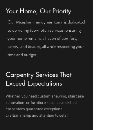
Your Home, Our Priority
Our Measham handyman team is dedicated
to delivering top-notch services, ensuring
your home remains a haven of comfort,
safety, and beauty, all while respecting your
time and budget.
Carpentry Services That
Exceed Expectations
Whether you need custom shelving, staircase
renovation, or furniture repair, our skilled
carpenters guarantee exceptional
craftsmanship and attention to detail.