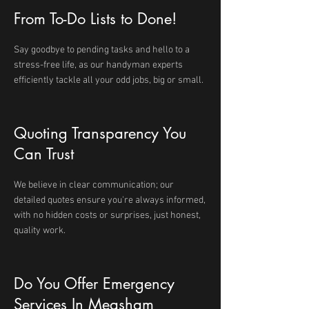
From To-Do Lists to Done!
Say goodbye to pending tasks and hello to a
stress-free life, as our handyman experts
efficiently tackle all your odd jobs, big or small.
Quoting Transparency You
Can Trust
We believe in clear communication; our
detailed quotes ensure you're always informed,
with no hidden costs or surprises, just honest,
quality work.
Do You Offer Emergency
Services In Measham