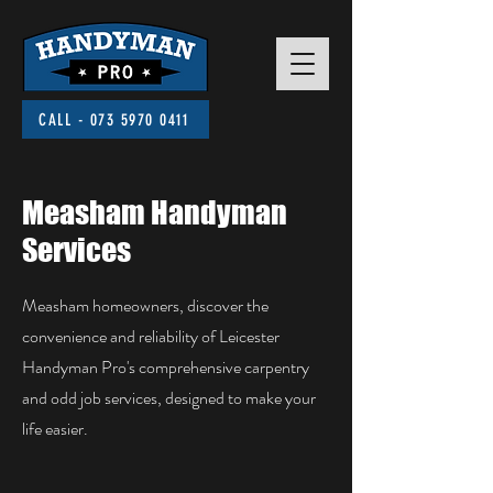
CALL - 073 5970 0411
Measham Handyman
Services
Measham homeowners, discover the
convenience and reliability of Leicester
Handyman Pro's comprehensive carpentry
and odd job services, designed to make your
life easier.