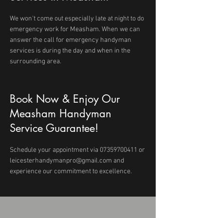
We won't come out especially late at night to do
emergency work for Measham. When we can
answer the call for emergency handyman
services is during the day and when in the
surrounding area.
Book Now & Enjoy Our
Measham Handyman
Service Guarantee!
Schedule your appointment via
07359700411
or
leicesterhandymanpro@gmail.com
and
experience our commitment to excellence.