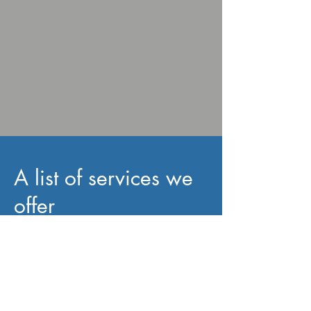
A list of services we
offer
Bath & Shower Screens
,
Deck Building
& Repair
,
Door Installation
,
Door